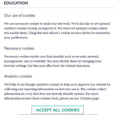
EDUCATION
Our use of cookies
FACEBOOK
We use necessary cookies to make our site work. We'd also like to set optional
INSTAGRAM
analytics cookies to help us improve it. We won't set optional cookies unless
you enable them. Using this tool will set a cookie on your device to remember
TWITTER
your preferences.
YOUTUBE
Necessary cookies
SUBSCRIBE TO NEWSLETTER
Necessary cookies enable core functionality such as security, network
management, and accessibility. You may disable these by changing your
browser settings, but this may affect how the website functions.
Analytics cookies
We'd like to set Google Analytics cookies to help us to improve our website by
collecting and reporting information on how you use it. The cookies collect
COOKIES & LEGAL INFO
information in a way that does not directly identify anyone. For more
information on how these cookies work, please see our 'Cookies page'.
©
2026
AN LANNTAIR
AN LANNTAIR LTD IS A SCOTTISH CHARITY, SC003287,