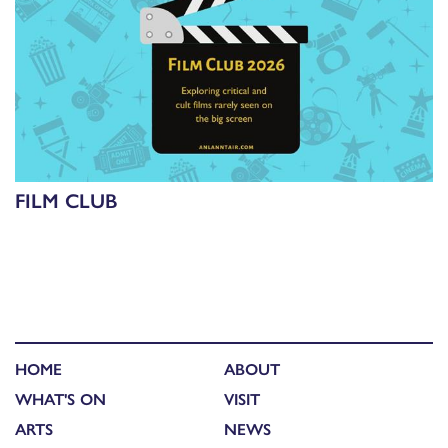
FILM CLUB
HOME
ABOUT
WHAT'S ON
VISIT
ARTS
NEWS