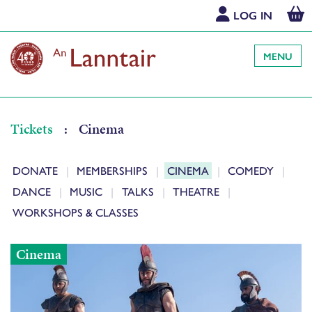
LOG IN
MENU
Tickets
:
Cinema
DONATE
MEMBERSHIPS
CINEMA
COMEDY
DANCE
MUSIC
TALKS
THEATRE
WORKSHOPS & CLASSES
Cinema