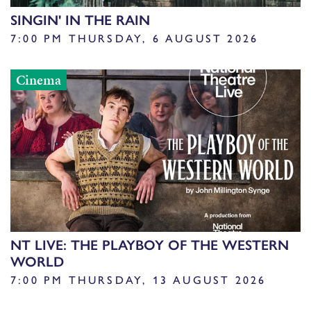
SINGIN' IN THE RAIN
7:00 PM THURSDAY, 6 AUGUST 2026
Cinema
NT LIVE: THE PLAYBOY OF THE WESTERN
WORLD
7:00 PM THURSDAY, 13 AUGUST 2026