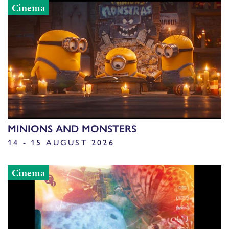
Cinema
MINIONS AND MONSTERS
14 - 15 AUGUST 2026
Cinema