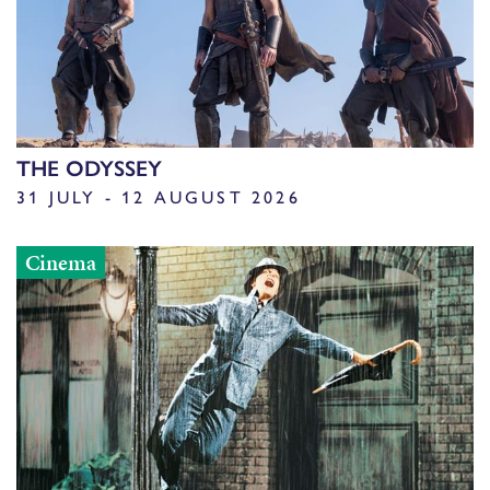
THE ODYSSEY
31 JULY - 12 AUGUST 2026
Cinema