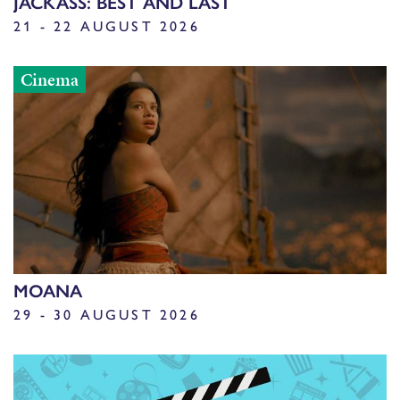
JACKASS: BEST AND LAST
21 - 22 AUGUST 2026
Cinema
MOANA
29 - 30 AUGUST 2026