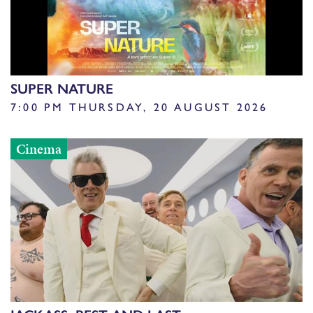
SUPER NATURE
7:00 PM THURSDAY, 20 AUGUST 2026
Cinema