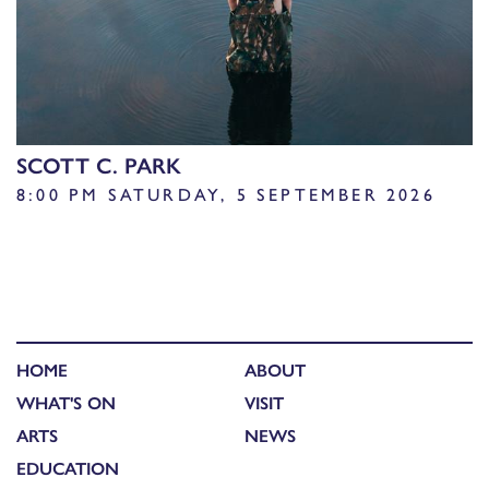
SCOTT C. PARK
8:00 PM SATURDAY, 5 SEPTEMBER 2026
HOME
ABOUT
WHAT'S ON
VISIT
ARTS
NEWS
EDUCATION