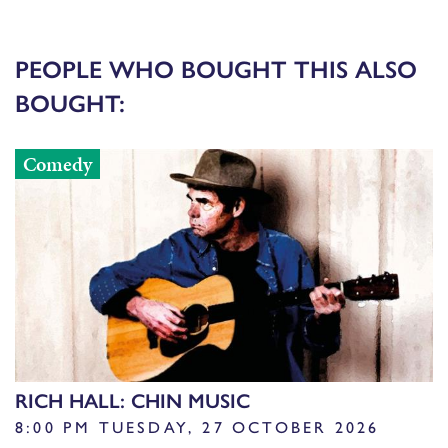
PEOPLE WHO BOUGHT THIS ALSO
BOUGHT:
Comedy
RICH HALL: CHIN MUSIC
8:00 PM TUESDAY, 27 OCTOBER 2026