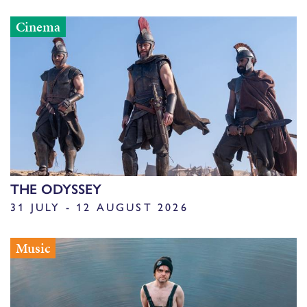
Cinema
THE ODYSSEY
31 JULY - 12 AUGUST 2026
Music