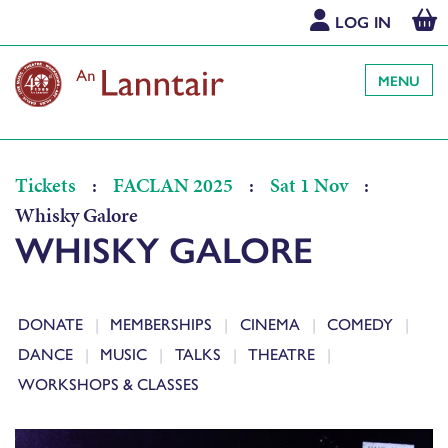
LOG IN
MENU
Tickets
:
FACLAN 2025
:
Sat 1 Nov
:
Whisky Galore
WHISKY GALORE
DONATE
MEMBERSHIPS
CINEMA
COMEDY
DANCE
MUSIC
TALKS
THEATRE
WORKSHOPS & CLASSES