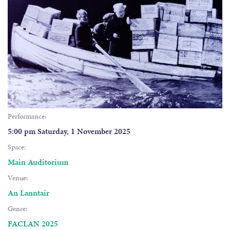
Performance:
5:00 pm Saturday, 1 November 2025
Space:
Main Auditorium
Venue:
An Lanntair
Genre:
FACLAN 2025