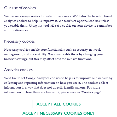
Our use of cookies
FACEBOOK
We use necessary cookies to make our site work. We'd also like to set optional
analytics cookies to help us improve it. We won't set optional cookies unless
INSTAGRAM
you enable them. Using this tool will set a cookie on your device to remember
TWITTER
your preferences.
YOUTUBE
Necessary cookies
SUBSCRIBE TO NEWSLETTER
Necessary cookies enable core functionality such as security, network
management, and accessibility. You may disable these by changing your
browser settings, but this may affect how the website functions.
Analytics cookies
We'd like to set Google Analytics cookies to help us to improve our website by
collecting and reporting information on how you use it. The cookies collect
COOKIES & LEGAL INFO
information in a way that does not directly identify anyone. For more
information on how these cookies work, please see our 'Cookies page'.
©
2026
AN LANNTAIR
AN LANNTAIR LTD IS A SCOTTISH CHARITY, SC003287,
REGULATED BY THE SCOTTISH CHARITY REGULATOR (OSCR)