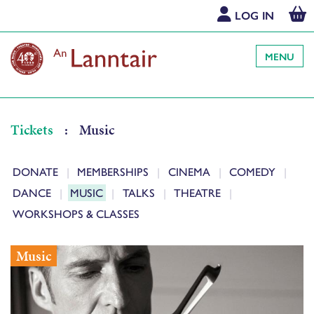
LOG IN
MENU
Tickets
:
Music
DONATE
MEMBERSHIPS
CINEMA
COMEDY
DANCE
MUSIC
TALKS
THEATRE
WORKSHOPS & CLASSES
Music