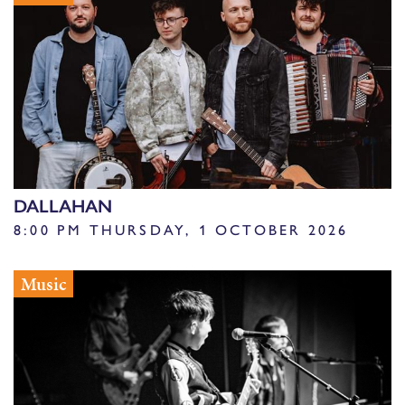
DALLAHAN
8:00 PM THURSDAY, 1 OCTOBER 2026
Music