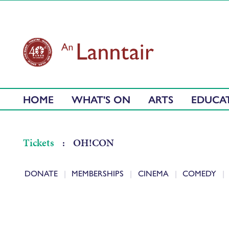
HOME
WHAT'S ON
ARTS
EDUCA
Tickets
:
OH!CON
DONATE
MEMBERSHIPS
CINEMA
COMEDY