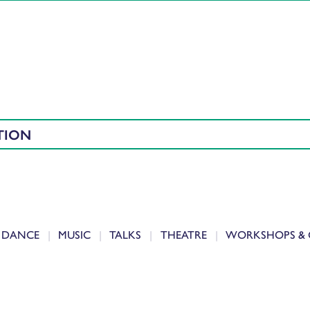
TION
DANCE
MUSIC
TALKS
THEATRE
WORKSHOPS & 