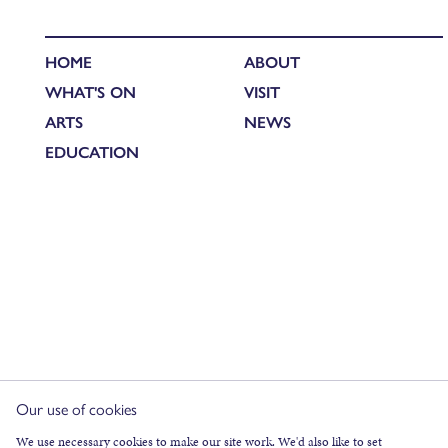
HOME
ABOUT
WHAT'S ON
VISIT
ARTS
NEWS
EDUCATION
Our use of cookies
We use necessary cookies to make our site work. We'd also like to set