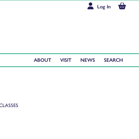
Log In
ABOUT
VISIT
NEWS
CLASSES