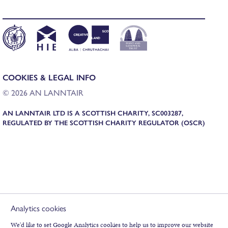
COOKIES & LEGAL INFO
©
2026
AN LANNTAIR
AN LANNTAIR LTD IS A SCOTTISH CHARITY, SC003287,
REGULATED BY THE SCOTTISH CHARITY REGULATOR (OSCR)
Analytics cookies
We'd like to set Google Analytics cookies to help us to improve our website