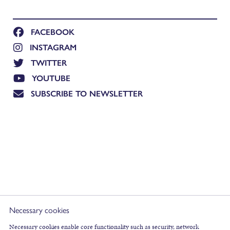
FACEBOOK
INSTAGRAM
TWITTER
YOUTUBE
SUBSCRIBE TO NEWSLETTER
Necessary cookies
Necessary cookies enable core functionality such as security, network