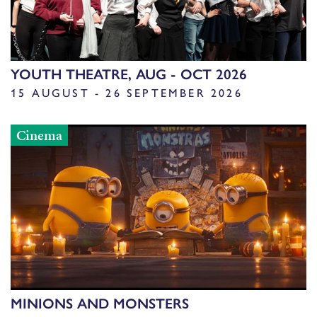
YOUTH THEATRE, AUG - OCT 2026
15 AUGUST - 26 SEPTEMBER 2026
Cinema
MINIONS AND MONSTERS