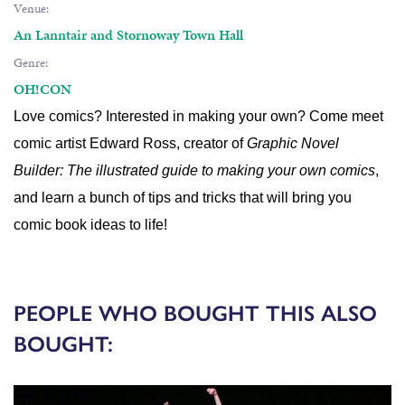
Venue:
An Lanntair and Stornoway Town Hall
Genre:
OH!CON
Love comics? Interested in making your own? Come meet
comic artist Edward Ross, creator of
Graphic Novel
Builder: The illustrated guide to making your own comics
,
and learn a bunch of tips and tricks that will bring you
comic book ideas to life!
PEOPLE WHO BOUGHT THIS ALSO
BOUGHT: