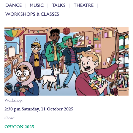
DANCE
MUSIC
TALKS
THEATRE
WORKSHOPS & CLASSES
Workshop:
2:30 pm Saturday, 11 October 2025
Show:
OH!CON 2025