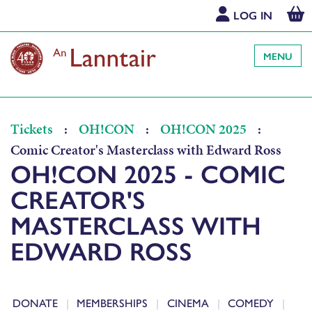
LOG IN
MENU
Tickets
:
OH!CON
:
OH!CON 2025
:
Comic Creator's Masterclass with Edward Ross
OH!CON 2025 - COMIC
CREATOR'S
MASTERCLASS WITH
EDWARD ROSS
DONATE
MEMBERSHIPS
CINEMA
COMEDY