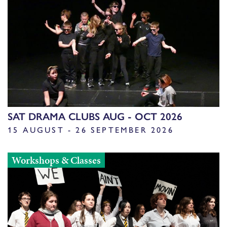
SAT DRAMA CLUBS AUG - OCT 2026
15 AUGUST - 26 SEPTEMBER 2026
Workshops & Classes