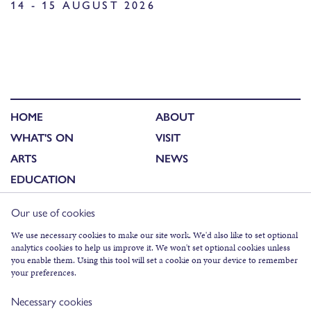
14 - 15 AUGUST 2026
HOME
ABOUT
WHAT'S ON
VISIT
ARTS
NEWS
EDUCATION
Our use of cookies
FACEBOOK
We use necessary cookies to make our site work. We'd also like to set optional
analytics cookies to help us improve it. We won't set optional cookies unless
INSTAGRAM
you enable them. Using this tool will set a cookie on your device to remember
TWITTER
your preferences.
YOUTUBE
Necessary cookies