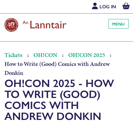
LOG IN
MENU
Tickets
:
OH!CON
:
OH!CON 2025
:
How to Write (Good) Comics with Andrew
Donkin
OH!CON 2025 - HOW
TO WRITE (GOOD)
COMICS WITH
ANDREW DONKIN