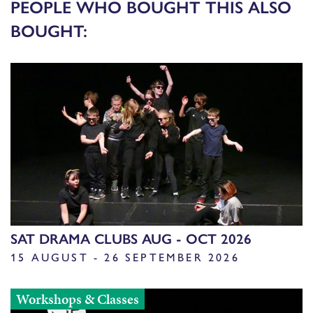
PEOPLE WHO BOUGHT THIS ALSO
BOUGHT:
SAT DRAMA CLUBS AUG - OCT 2026
15 AUGUST - 26 SEPTEMBER 2026
Workshops & Classes