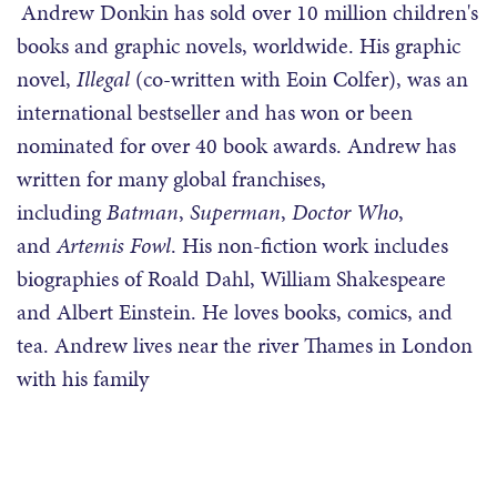
Andrew Donkin has sold over 10 million children's
books and graphic novels, worldwide. His graphic
novel,
Illegal
(co-written with Eoin Colfer), was an
international bestseller and has won or been
nominated for over 40 book awards. Andrew has
written for many global franchises,
including
Batman
,
Superman
,
Doctor Who
,
and
Artemis Fowl
. His non-fiction work includes
biographies of Roald Dahl, William Shakespeare
and Albert Einstein. He loves books, comics, and
tea. Andrew lives near the river Thames in London
with his family