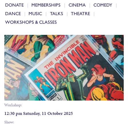
DONATE
MEMBERSHIPS
CINEMA
COMEDY
DANCE
MUSIC
TALKS
THEATRE
WORKSHOPS & CLASSES
Workshop:
12:30 pm Saturday, 11 October 2025
Show: