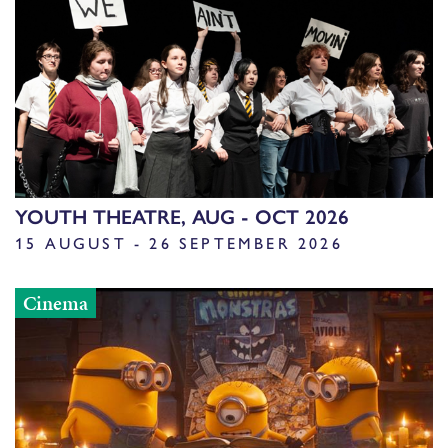
YOUTH THEATRE, AUG - OCT 2026
15 AUGUST - 26 SEPTEMBER 2026
Cinema