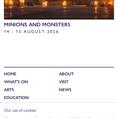
MINIONS AND MONSTERS
14 - 15 AUGUST 2026
HOME
ABOUT
WHAT'S ON
VISIT
ARTS
NEWS
EDUCATION
Our use of cookies
FACEBOOK