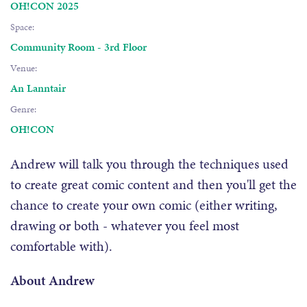
OH!CON 2025
Space:
Community Room - 3rd Floor
Venue:
An Lanntair
Genre:
OH!CON
Andrew will talk you through the techniques used
to create great comic content and then you'll get the
chance to create your own comic (either writing,
drawing or both - whatever you feel most
comfortable with).
About Andrew