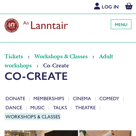
LOG IN
MENU
Tickets
:
Workshops & Classes
:
Adult
workshops
:
Co-Create
CO-CREATE
DONATE
MEMBERSHIPS
CINEMA
COMEDY
DANCE
MUSIC
TALKS
THEATRE
WORKSHOPS & CLASSES