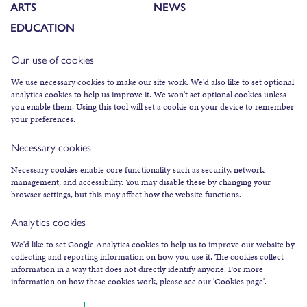
ARTS
NEWS
EDUCATION
Our use of cookies
FACEBOOK
We use necessary cookies to make our site work. We'd also like to set optional
analytics cookies to help us improve it. We won't set optional cookies unless
INSTAGRAM
you enable them. Using this tool will set a cookie on your device to remember
TWITTER
your preferences.
YOUTUBE
Necessary cookies
SUBSCRIBE TO NEWSLETTER
Necessary cookies enable core functionality such as security, network
management, and accessibility. You may disable these by changing your
browser settings, but this may affect how the website functions.
Analytics cookies
We'd like to set Google Analytics cookies to help us to improve our website by
collecting and reporting information on how you use it. The cookies collect
COOKIES & LEGAL INFO
information in a way that does not directly identify anyone. For more
information on how these cookies work, please see our 'Cookies page'.
©
2026
AN LANNTAIR