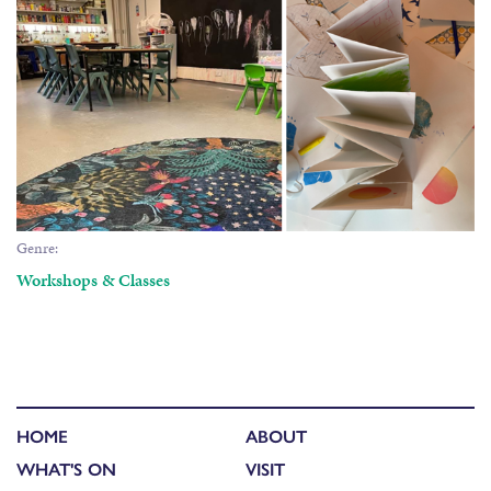
Genre:
Workshops & Classes
HOME
ABOUT
WHAT'S ON
VISIT